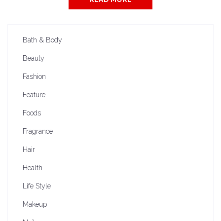
Bath & Body
Beauty
Fashion
Feature
Foods
Fragrance
Hair
Health
Life Style
Makeup