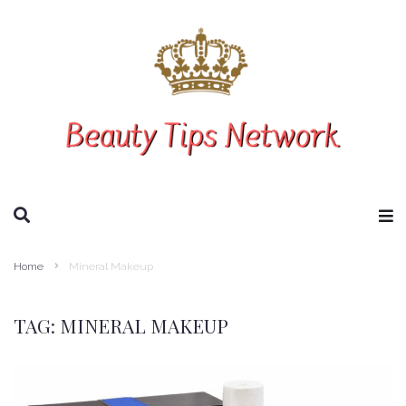
SEARCH THIS WEBSITE
Home
Mineral Makeup
TAG:
MINERAL MAKEUP