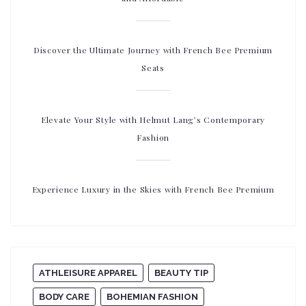
Discover the Ultimate Journey with French Bee Premium
Seats
Elevate Your Style with Helmut Lang’s Contemporary
Fashion
Experience Luxury in the Skies with French Bee Premium
ATHLEISURE APPAREL
BEAUTY TIP
BODY CARE
BOHEMIAN FASHION