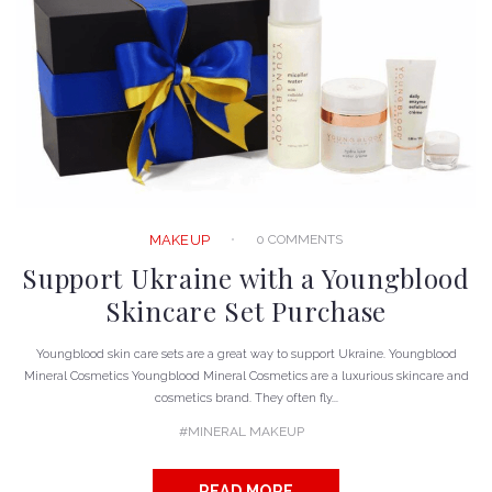
0 COMMENTS
MAKEUP
Support Ukraine with a Youngblood
Skincare Set Purchase
Youngblood skin care sets are a great way to support Ukraine. Youngblood
Mineral Cosmetics Youngblood Mineral Cosmetics are a luxurious skincare and
cosmetics brand. They often fly...
MINERAL MAKEUP
READ MORE