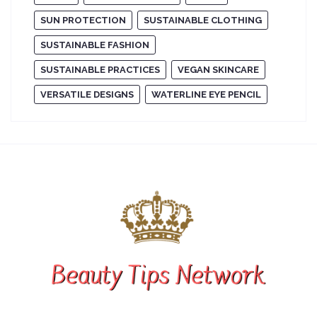
SUN PROTECTION
SUSTAINABLE CLOTHING
SUSTAINABLE FASHION
SUSTAINABLE PRACTICES
VEGAN SKINCARE
VERSATILE DESIGNS
WATERLINE EYE PENCIL