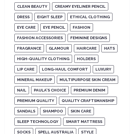
CLEAN BEAUTY
CREAMY EYELINER PENCIL
DRESS
EIGHT SLEEP
ETHICAL CLOTHING
EYE CARE
EYE PENCIL
FASHION
FASHION ACCESSORIES
FEMININE DESIGNS
FRAGRANCE
GLAMOUR
HAIRCARE
HATS
HIGH-QUALITY CLOTHING
HOLDERS
LIP CARE
LONG-HAUL COMFORT
LUXURY
MINERAL MAKEUP
MULTIPURPOSE SKIN CREAM
NAIL
PAULA'S CHOICE
PREMIUM DENIM
PREMIUM QUALITY
QUALITY CRAFTSMANSHIP
SANDALS
SHAMPOO
SKIN CARE
SLEEP TECHNOLOGY
SMART MATTRESS
SOCKS
SPELL AUSTRALIA
STYLE