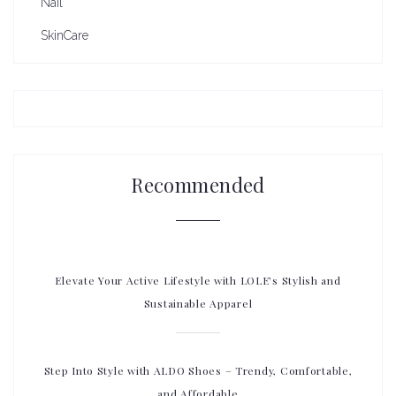
Nail
SkinCare
Recommended
Elevate Your Active Lifestyle with LOLE’s Stylish and
Sustainable Apparel
Step Into Style with ALDO Shoes – Trendy, Comfortable,
and Affordable