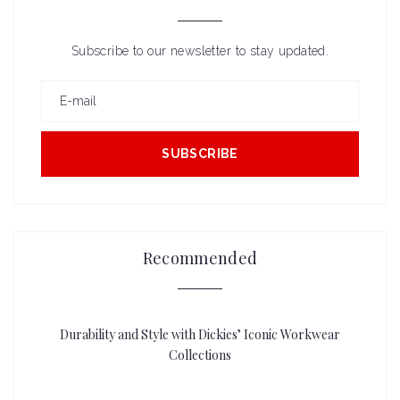
Subscribe to our newsletter to stay updated.
SUBSCRIBE
Recommended
Durability and Style with Dickies’ Iconic Workwear
Collections