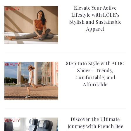
Elevate Your Active
BEAUTY
Lifestyle with LOLE’s
Stylish and Sustainable
Apparel
Step Into Style with ALDO
BEAUTY
Shoes – Trendy,
Comfortable, and
Affordable
Discover the Ultimate
BEAUTY
Journey with French Bee