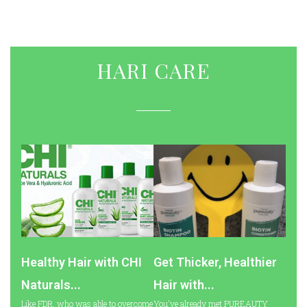
HARI CARE
Healthy Hair with CHI
Get Thicker, Healthier
Naturals...
Hair with...
Like FDR, who was able to overcome
You've already met PUREAUTY