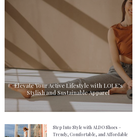
Elevate Your Active Lifestyle with LOLE’s
Stylish and Sustainable Apparel
Step Into Style with ALDO Shoes –
Trendy, Comfortable, and Affordable