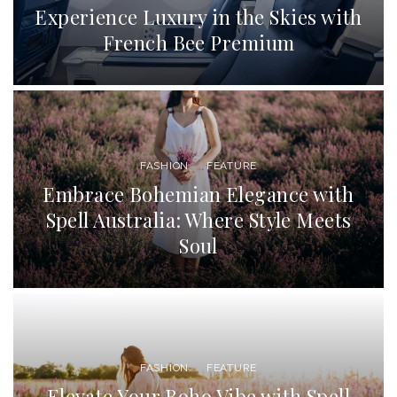
Experience Luxury in the Skies with
French Bee Premium
FASHION
FEATURE
Embrace Bohemian Elegance with
Spell Australia: Where Style Meets
Soul
FASHION
FEATURE
Elevate Your Boho Vibe with Spell