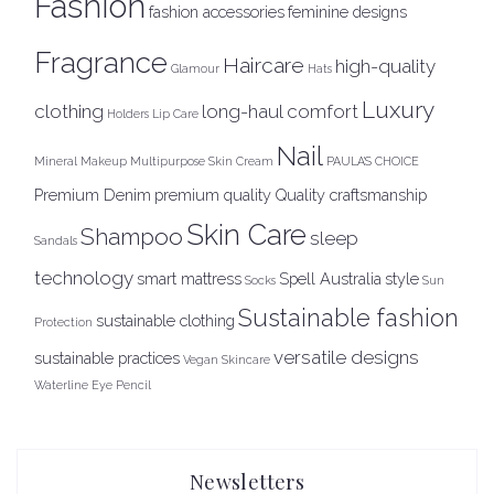
Fashion
fashion accessories
feminine designs
Fragrance
Haircare
high-quality
Glamour
Hats
Luxury
clothing
long-haul comfort
Holders
Lip Care
Nail
Mineral Makeup
Multipurpose Skin Cream
PAULA'S CHOICE
Premium Denim
premium quality
Quality craftsmanship
Skin Care
Shampoo
sleep
Sandals
technology
smart mattress
Spell Australia
style
Socks
Sun
Sustainable fashion
sustainable clothing
Protection
versatile designs
sustainable practices
Vegan Skincare
Waterline Eye Pencil
Newsletters