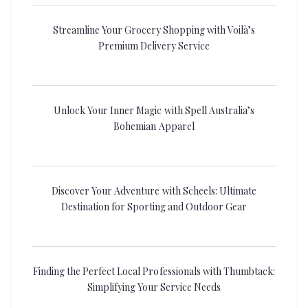
Streamline Your Grocery Shopping with Voilà’s
Premium Delivery Service
Unlock Your Inner Magic with Spell Australia’s
Bohemian Apparel
Discover Your Adventure with Scheels: Ultimate
Destination for Sporting and Outdoor Gear
Finding the Perfect Local Professionals with Thumbtack:
Simplifying Your Service Needs