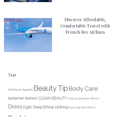
Discover Affordable,
LIFE STYLE
Comfortable Travel with
French Bee Airlines
Tags
Beauty Tip
Body Care
Athleisure Apparel
bohemian fashion
CLEAN BEAUTY
Creamy Eyeliner Pencil
Dress
Eight Sleep
Ethical clothing
Eye care
Eye Pencil