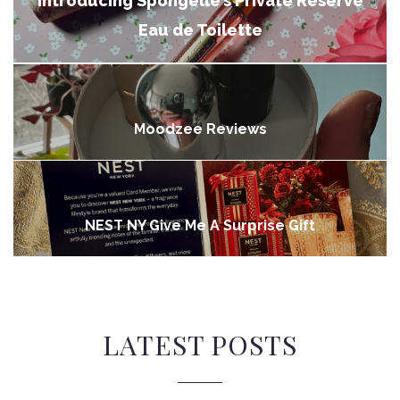
Introducing Spongelle’s Private Reserve
Eau de Toilette
Moodzee Reviews
NEST NY Give Me A Surprise Gift
LATEST POSTS