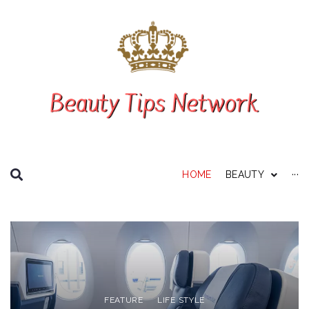
SEARCH THIS WEBSITE
HOME
BEAUTY
···
Personal Care
About Us
Disclaimer
Privacy Policy
FEATURE
LIFE STYLE