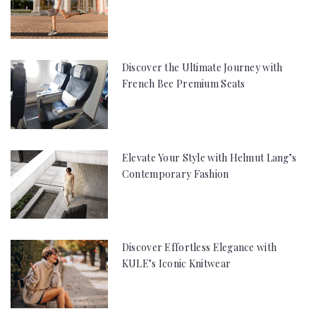
Discover the Ultimate Journey with
French Bee Premium Seats
Elevate Your Style with Helmut Lang’s
Contemporary Fashion
Discover Effortless Elegance with
KULE’s Iconic Knitwear