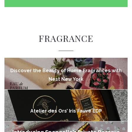
FRAGRANCE
Discover the Beauty of Home Fragrances with
Nest New York
Atelier des Ors’ Iris Fauve EDP