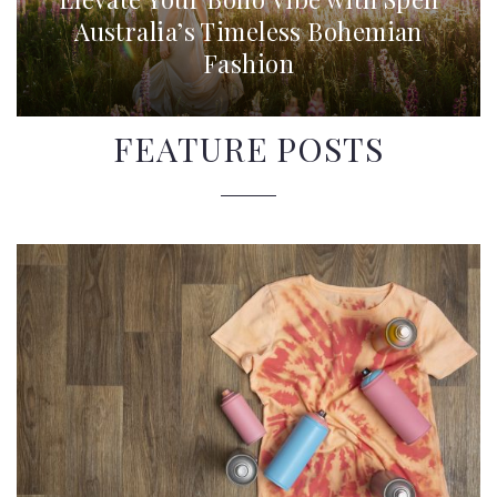
Australia’s Timeless Bohemian
Fashion
FEATURE POSTS