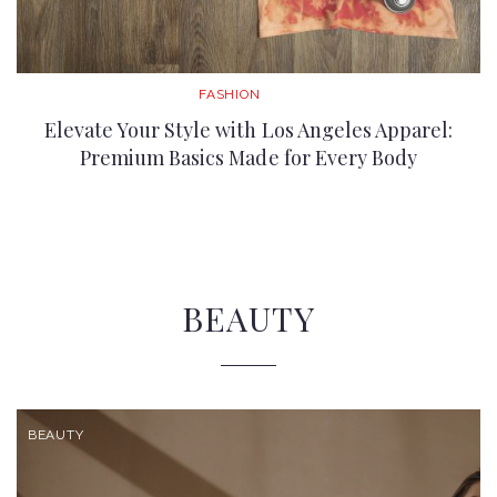
FASHION
Elevate Your Style with Los Angeles Apparel:
Premium Basics Made for Every Body
BEAUTY
BEAUTY