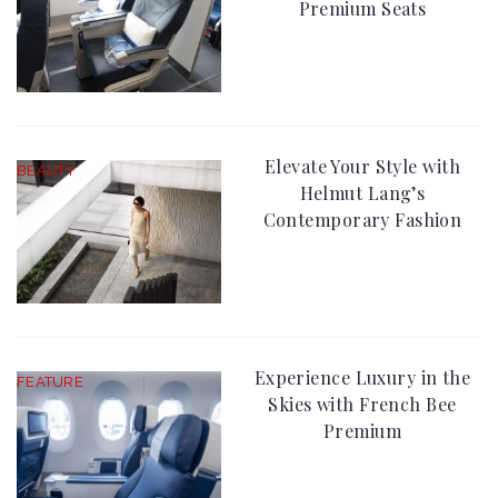
Premium Seats
Elevate Your Style with
BEAUTY
Helmut Lang’s
Contemporary Fashion
Experience Luxury in the
FEATURE
Skies with French Bee
Premium