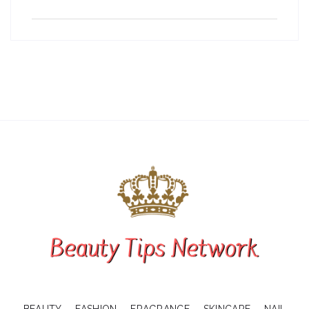
BEAUTY
FASHION
FRAGRANCE
SKINCARE
NAIL