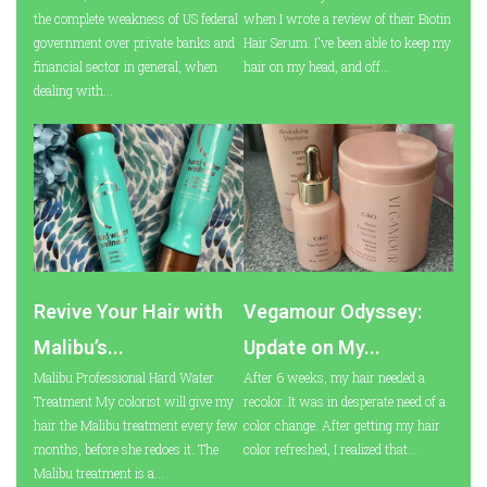
the complete weakness of US federal
when I wrote a review of their Biotin
government over private banks and
Hair Serum. I've been able to keep my
financial sector in general, when
hair on my head, and off...
dealing with...
Revive Your Hair with
Vegamour Odyssey:
Malibu’s...
Update on My...
Malibu Professional Hard Water
After 6 weeks, my hair needed a
Treatment My colorist will give my
recolor. It was in desperate need of a
hair the Malibu treatment every few
color change. After getting my hair
months, before she redoes it. The
color refreshed, I realized that...
Malibu treatment is a...