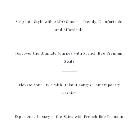
Step Into Style with ALDO Shoes – Trendy, Comfortable,
and Affordable
Discover the Ultimate Journey with French Bee Premium
Seats
Elevate Your Style with Helmut Lang’s Contemporary
Fashion
Experience Luxury in the Skies with French Bee Premium