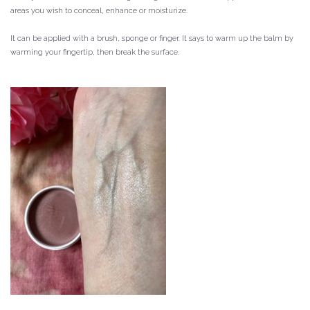
areas you wish to conceal, enhance or moisturize.
It can be applied with a brush, sponge or finger.
It says to warm up the balm by
warming your fingertip, then break the surface.