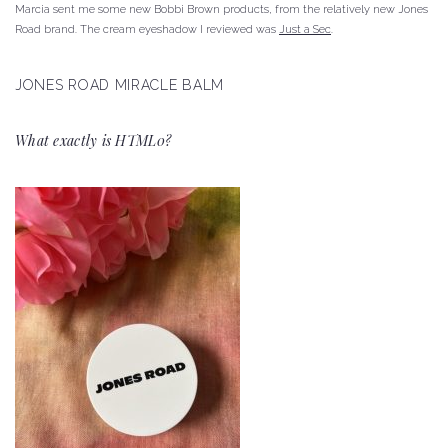
Marcia sent me some new Bobbi Brown products, from the relatively new Jones
Road brand.
The cream eyeshadow I reviewed was
Just a Sec
.
JONES ROAD MIRACLE BALM
What exactly is HTML0?