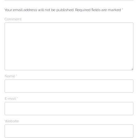
Your email address will not be published.
Required fields are marked
*
Comment
Name
*
E-mail
*
Website