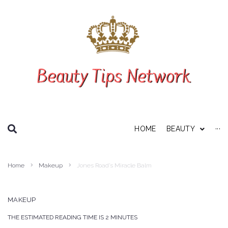
SEARCH THIS WEBSITE
HOME
BEAUTY
···
Personal Care
Home
Makeup
Jones Road’s Miracle Balm
About Us
Disclaimer
MAKEUP
Privacy Policy
THE ESTIMATED READING TIME IS 2 MINUTES