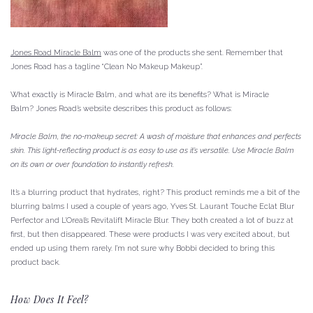
Jones Road Miracle Balm
was one of the products she sent.
Remember that
Jones Road has a tagline “Clean No Makeup Makeup”.
What exactly is Miracle Balm, and what are its benefits?
What is Miracle
Balm?
Jones Road’s website describes this product as follows:
Miracle Balm, the no-makeup secret: A wash of moisture that enhances and perfects
skin.
This light-reflecting product is as easy to use as it’s versatile.
Use Miracle Balm
on its own or over foundation to instantly refresh.
It’s a blurring product that hydrates, right?
This product reminds me a bit of the
blurring balms I used a couple of years ago, Yves St. Laurant Touche Eclat Blur
Perfector and L’Oreal’s Revitalift Miracle Blur.
They both created a lot of buzz at
first, but then disappeared.
These were products I was very excited about, but
ended up using them rarely.
I’m not sure why Bobbi decided to bring this
product back.
How Does It Feel?