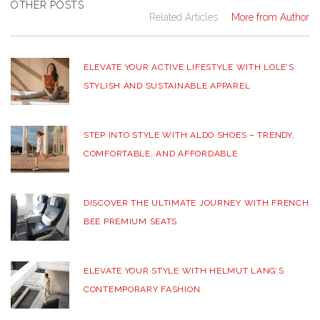
OTHER POSTS
Related Articles
More from Author
ELEVATE YOUR ACTIVE LIFESTYLE WITH LOLE’S
STYLISH AND SUSTAINABLE APPAREL
STEP INTO STYLE WITH ALDO SHOES – TRENDY,
COMFORTABLE, AND AFFORDABLE
DISCOVER THE ULTIMATE JOURNEY WITH FRENCH
BEE PREMIUM SEATS
ELEVATE YOUR STYLE WITH HELMUT LANG’S
CONTEMPORARY FASHION