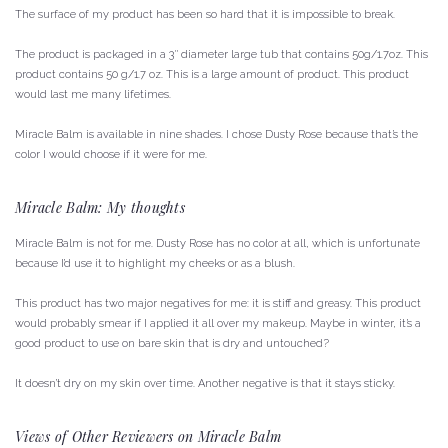
The surface of my product has been so hard that it is impossible to break.
The product is packaged in a 3″ diameter large tub that contains 50g/1.7oz.
This
product contains 50 g/1.7 oz.
This is a large amount of product.
This product
would last me many lifetimes.
Miracle Balm is available in nine shades. I chose Dusty Rose because that’s the
color I would choose if it were for me.
Miracle Balm: My thoughts
Miracle Balm is not for me.
Dusty Rose has no color at all, which is unfortunate
because I’d use it to highlight my cheeks or as a blush.
This product has two major negatives for me: it is stiff and greasy.
This product
would probably smear if I applied it all over my makeup.
Maybe in winter, it’s a
good product to use on bare skin that is dry and untouched?
It doesn’t dry on my skin over time.
Another negative is that it stays sticky.
Views of Other Reviewers on Miracle Balm