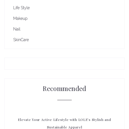
Life Style
Makeup
Nail
SkinCare
Recommended
Elevate Your Active Lifestyle with LOLE’s Stylish and
Sustainable Apparel