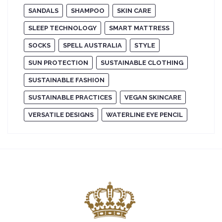
SANDALS
SHAMPOO
SKIN CARE
SLEEP TECHNOLOGY
SMART MATTRESS
SOCKS
SPELL AUSTRALIA
STYLE
SUN PROTECTION
SUSTAINABLE CLOTHING
SUSTAINABLE FASHION
SUSTAINABLE PRACTICES
VEGAN SKINCARE
VERSATILE DESIGNS
WATERLINE EYE PENCIL