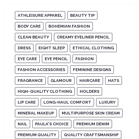
ATHLEISURE APPAREL
BEAUTY TIP
BODY CARE
BOHEMIAN FASHION
CLEAN BEAUTY
CREAMY EYELINER PENCIL
DRESS
EIGHT SLEEP
ETHICAL CLOTHING
EYE CARE
EYE PENCIL
FASHION
FASHION ACCESSORIES
FEMININE DESIGNS
FRAGRANCE
GLAMOUR
HAIRCARE
HATS
HIGH-QUALITY CLOTHING
HOLDERS
LIP CARE
LONG-HAUL COMFORT
LUXURY
MINERAL MAKEUP
MULTIPURPOSE SKIN CREAM
NAIL
PAULA'S CHOICE
PREMIUM DENIM
PREMIUM QUALITY
QUALITY CRAFTSMANSHIP