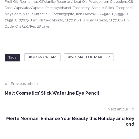
Fruit Oil, Rosmarinus Officianlis (Rosemary) Leaf Oil, Pelargonium Graveolens Oil,
Coco-Caprylate/Caprate, Phenoxyethanol, Tocopheryl Acetate, Silica, Tocopherol,
May Contain +/-: Synthetic Fluorphlogopite, Iron Oxides/CI 77491/CI 77499/CI
77492, CI 77163/Bismuth Oxychloride, CI 77891/Titanium Dioxide, CI 77861/Tin
Oxide, CI 45410/Red 28 Lake
GLOW CREAM
NO-MAKEUP MAKEUP
Tags
Previous article
Melt Cosmetics’ Slick Waterline Eye Pencil
Next article
Merle Norman: Enhance Your Beauty this Holiday and Bey
ond