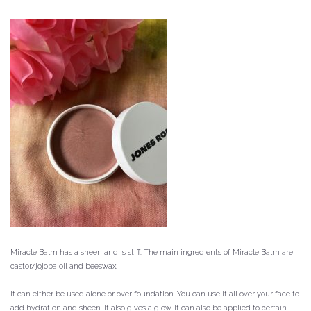
Miracle Balm has a sheen and is stiff.
The main ingredients of Miracle Balm are
castor/jojoba oil and beeswax.
It can either be used alone or over foundation.
You can use it all over your face to
add hydration and sheen. It also gives a glow.
It can also be applied to certain