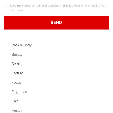
Save my name, email, and website in this browser for the next time I
comment.
Bath & Body
Beauty
Fashion
Feature
Foods
Fragrance
Hair
Health