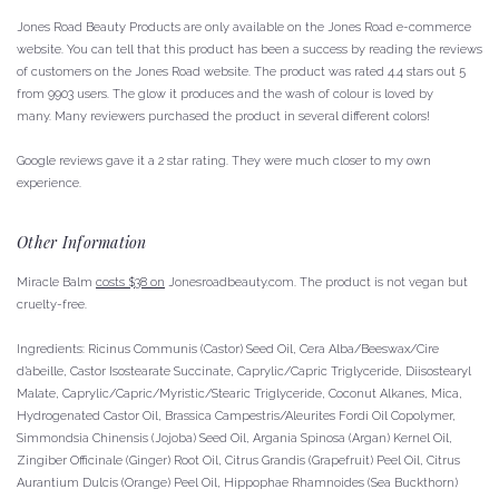
Jones Road Beauty Products are only available on the Jones Road e-commerce
website.
You can tell that this product has been a success by reading the reviews
of customers on the Jones Road website. The product was rated 4.4 stars out 5
from 9903 users.
The glow it produces and the wash of colour is loved by
many.
Many reviewers purchased the product in several different colors!
Google reviews gave it a 2 star rating. They were much closer to my own
experience.
Other Information
Miracle Balm
costs $38 on
Jonesroadbeauty.com.
The product is not vegan but
cruelty-free.
Ingredients: Ricinus Communis (Castor) Seed Oil, Cera Alba/Beeswax/Cire
d’abeille, Castor Isostearate Succinate, Caprylic/Capric Triglyceride, Diisostearyl
Malate, Caprylic/Capric/Myristic/Stearic Triglyceride, Coconut Alkanes, Mica,
Hydrogenated Castor Oil, Brassica Campestris/Aleurites Fordi Oil Copolymer,
Simmondsia Chinensis (Jojoba) Seed Oil, Argania Spinosa (Argan) Kernel Oil,
Zingiber Officinale (Ginger) Root Oil, Citrus Grandis (Grapefruit) Peel Oil, Citrus
Aurantium Dulcis (Orange) Peel Oil, Hippophae Rhamnoides (Sea Buckthorn)