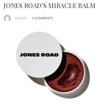
JONES ROAD’S MIRACLE BALM
SHIVANI
0 COMMENTS