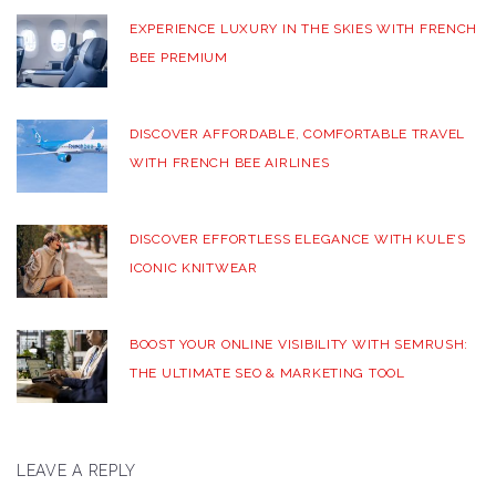
EXPERIENCE LUXURY IN THE SKIES WITH FRENCH
BEE PREMIUM
DISCOVER AFFORDABLE, COMFORTABLE TRAVEL
WITH FRENCH BEE AIRLINES
DISCOVER EFFORTLESS ELEGANCE WITH KULE’S
ICONIC KNITWEAR
BOOST YOUR ONLINE VISIBILITY WITH SEMRUSH:
THE ULTIMATE SEO & MARKETING TOOL
LEAVE A REPLY