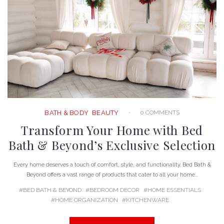
0 COMMENTS
BATH & BODY
BEAUTY
Transform Your Home with Bed
Bath & Beyond’s Exclusive Selection
Every home deserves a touch of comfort, style, and functionality. Bed Bath &
Beyond offers a vast range of products that cater to all your home...
BED BATH & BEYOND
BEDROOM DECOR
HOME ESSENTIALS
HOME ORGANIZATION
KITCHENWARE