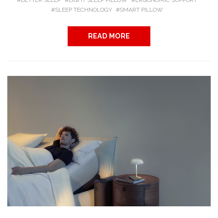
BETTER SLEEP
EIGHT SLEEP PILLOW
ERGONOMIC SUPPORT
SLEEP TECHNOLOGY
SMART PILLOW
READ MORE