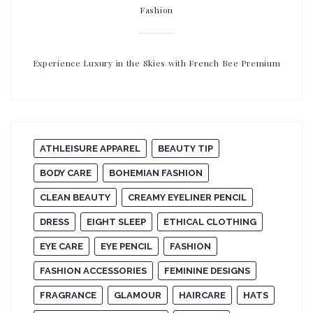
Fashion
Experience Luxury in the Skies with French Bee Premium
ATHLEISURE APPAREL
BEAUTY TIP
BODY CARE
BOHEMIAN FASHION
CLEAN BEAUTY
CREAMY EYELINER PENCIL
DRESS
EIGHT SLEEP
ETHICAL CLOTHING
EYE CARE
EYE PENCIL
FASHION
FASHION ACCESSORIES
FEMININE DESIGNS
FRAGRANCE
GLAMOUR
HAIRCARE
HATS