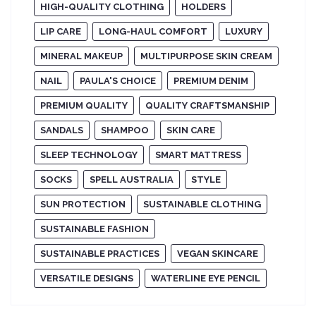
HIGH-QUALITY CLOTHING
HOLDERS
LIP CARE
LONG-HAUL COMFORT
LUXURY
MINERAL MAKEUP
MULTIPURPOSE SKIN CREAM
NAIL
PAULA'S CHOICE
PREMIUM DENIM
PREMIUM QUALITY
QUALITY CRAFTSMANSHIP
SANDALS
SHAMPOO
SKIN CARE
SLEEP TECHNOLOGY
SMART MATTRESS
SOCKS
SPELL AUSTRALIA
STYLE
SUN PROTECTION
SUSTAINABLE CLOTHING
SUSTAINABLE FASHION
SUSTAINABLE PRACTICES
VEGAN SKINCARE
VERSATILE DESIGNS
WATERLINE EYE PENCIL