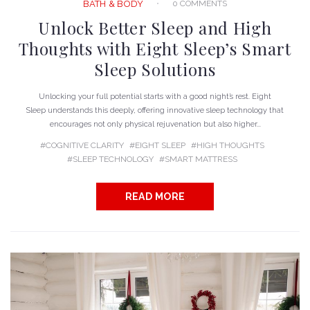
0 COMMENTS
BATH & BODY
Unlock Better Sleep and High
Thoughts with Eight Sleep’s Smart
Sleep Solutions
Unlocking your full potential starts with a good night’s rest. Eight
Sleep understands this deeply, offering innovative sleep technology that
encourages not only physical rejuvenation but also higher...
COGNITIVE CLARITY
EIGHT SLEEP
HIGH THOUGHTS
SLEEP TECHNOLOGY
SMART MATTRESS
READ MORE