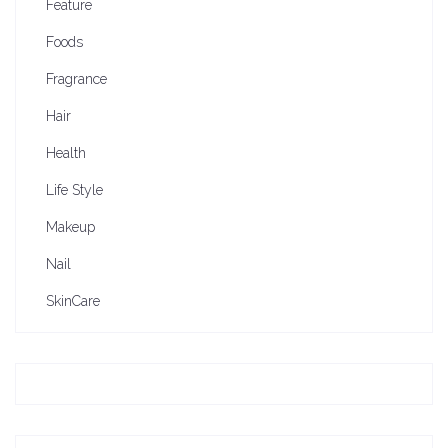
Feature
Foods
Fragrance
Hair
Health
Life Style
Makeup
Nail
SkinCare