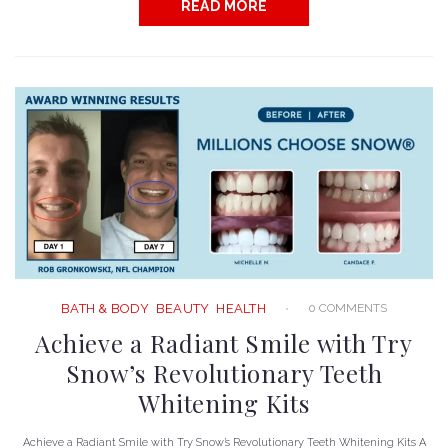
READ MORE
0 COMMENTS
BATH & BODY
BEAUTY
HEALTH
Achieve a Radiant Smile with Try
Snow’s Revolutionary Teeth
Whitening Kits
Achieve a Radiant Smile with Try Snow’s Revolutionary Teeth Whitening Kits A