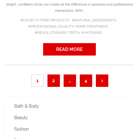
bright, confident smile can make all the difference in personal and professional
interactions. With...
CRUELTY-FREE PRODUCTS
NATURAL INGREDIENTS
PROFESSIONAL-QUALITY HOME TREATMENT
REVOLUTIONARY TEETH WHITENING
READ MORE
1
2
…
4
Bath & Body
Beauty
Fashion