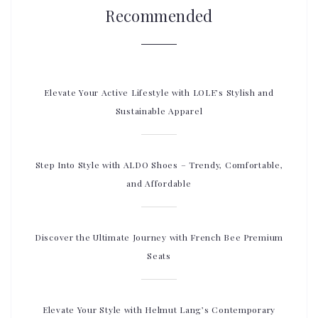
Recommended
Elevate Your Active Lifestyle with LOLE’s Stylish and
Sustainable Apparel
Step Into Style with ALDO Shoes – Trendy, Comfortable,
and Affordable
Discover the Ultimate Journey with French Bee Premium
Seats
Elevate Your Style with Helmut Lang’s Contemporary