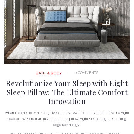
0 COMMENTS
BATH & BODY
Revolutionize Your Sleep with Eight
Sleep Pillow: The Ultimate Comfort
Innovation
When it comes to enhancing sleep quality, few products stand out like the Eight
Sleep pillow. More than just a traditional pillow, Eight Sleep integrates cutting-
edge technology...