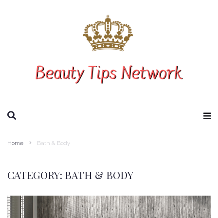
SEARCH THIS WEBSITE
Home
Bath & Body
CATEGORY:
BATH & BODY