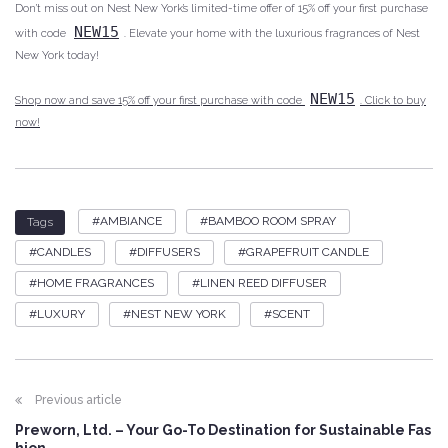
Don’t miss out on Nest New York’s limited-time offer of 15% off your first purchase
NEW15
with code
. Elevate your home with the luxurious fragrances of Nest
New York today!
NEW15
Shop now and save 15% off your first purchase with code
. Click to buy
now!
AMBIANCE
BAMBOO ROOM SPRAY
Tags
CANDLES
DIFFUSERS
GRAPEFRUIT CANDLE
HOME FRAGRANCES
LINEN REED DIFFUSER
LUXURY
NEST NEW YORK
SCENT
Previous article
Preworn, Ltd. – Your Go-To Destination for Sustainable Fas