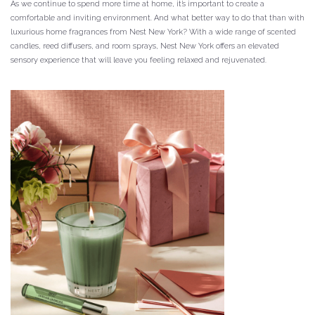
As we continue to spend more time at home, it’s important to create a
comfortable and inviting environment. And what better way to do that than with
luxurious home fragrances from Nest New York? With a wide range of scented
candles, reed diffusers, and room sprays, Nest New York offers an elevated
sensory experience that will leave you feeling relaxed and rejuvenated.