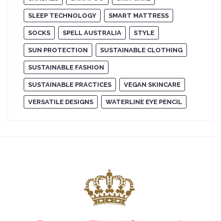
SLEEP TECHNOLOGY
SMART MATTRESS
SOCKS
SPELL AUSTRALIA
STYLE
SUN PROTECTION
SUSTAINABLE CLOTHING
SUSTAINABLE FASHION
SUSTAINABLE PRACTICES
VEGAN SKINCARE
VERSATILE DESIGNS
WATERLINE EYE PENCIL