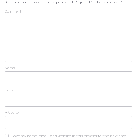
Your email address will not be published.
Required fields are marked
*
Comment
Name
*
E-mail
*
Website
Save my name, email, and website in this browser for the next time I