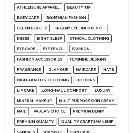
ATHLEISURE APPAREL
BEAUTY TIP
BODY CARE
BOHEMIAN FASHION
CLEAN BEAUTY
CREAMY EYELINER PENCIL
DRESS
EIGHT SLEEP
ETHICAL CLOTHING
EYE CARE
EYE PENCIL
FASHION
FASHION ACCESSORIES
FEMININE DESIGNS
FRAGRANCE
GLAMOUR
HAIRCARE
HATS
HIGH-QUALITY CLOTHING
HOLDERS
LIP CARE
LONG-HAUL COMFORT
LUXURY
MINERAL MAKEUP
MULTIPURPOSE SKIN CREAM
NAIL
PAULA'S CHOICE
PREMIUM DENIM
PREMIUM QUALITY
QUALITY CRAFTSMANSHIP
SANDALS
SHAMPOO
SKIN CARE