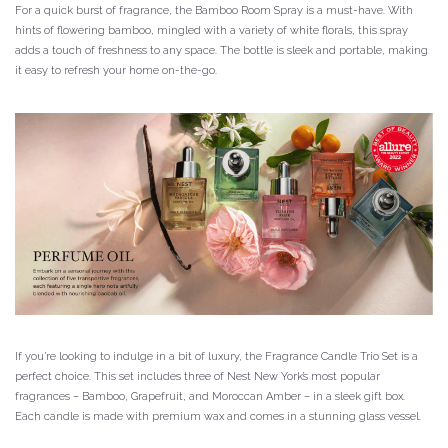
For a quick burst of fragrance, the Bamboo Room Spray is a must-have. With
hints of flowering bamboo, mingled with a variety of white florals, this spray
adds a touch of freshness to any space. The bottle is sleek and portable, making
it easy to refresh your home on-the-go.
If you’re looking to indulge in a bit of luxury, the Fragrance Candle Trio Set is a
perfect choice. This set includes three of Nest New York’s most popular
fragrances – Bamboo, Grapefruit, and Moroccan Amber – in a sleek gift box.
Each candle is made with premium wax and comes in a stunning glass vessel.