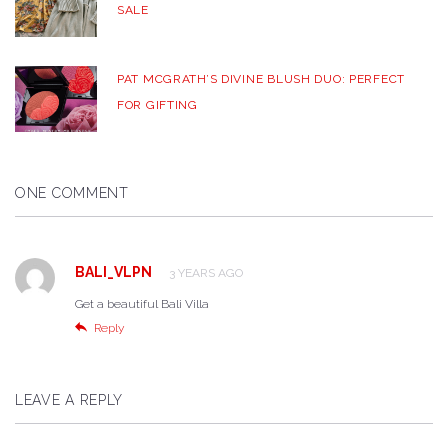
SALE
PAT MCGRATH’S DIVINE BLUSH DUO: PERFECT
FOR GIFTING
ONE COMMENT
BALI_VLPN
3 YEARS AGO
Get a beautiful Bali Villa
Reply
LEAVE A REPLY