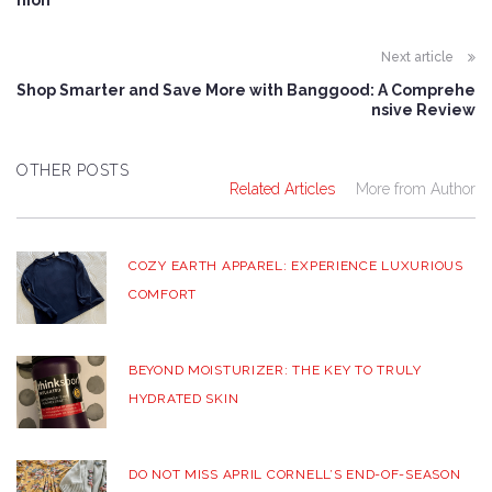
hion
Next article
Shop Smarter and Save More with Banggood: A Comprehe
nsive Review
OTHER POSTS
Related Articles
More from Author
COZY EARTH APPAREL: EXPERIENCE LUXURIOUS
COMFORT
BEYOND MOISTURIZER: THE KEY TO TRULY
HYDRATED SKIN
DO NOT MISS APRIL CORNELL’S END-OF-SEASON