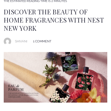
THE ESTIMATED READING TIME IS 2 MINUTES
DISCOVER THE BEAUTY OF
HOME FRAGRANCES WITH NEST
NEW YORK
SHIVANI
1 COMMENT