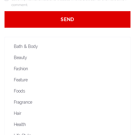
comment.
Bath & Body
Beauty
Fashion
Feature
Foods
Fragrance
Hair
Health