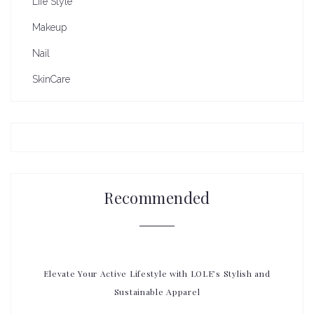
Life Style
Makeup
Nail
SkinCare
Recommended
Elevate Your Active Lifestyle with LOLE’s Stylish and
Sustainable Apparel