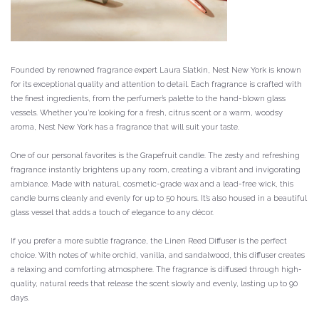
Founded by renowned fragrance expert Laura Slatkin, Nest New York is known
for its exceptional quality and attention to detail. Each fragrance is crafted with
the finest ingredients, from the perfumer’s palette to the hand-blown glass
vessels. Whether you’re looking for a fresh, citrus scent or a warm, woodsy
aroma, Nest New York has a fragrance that will suit your taste.
One of our personal favorites is the Grapefruit candle. The zesty and refreshing
fragrance instantly brightens up any room, creating a vibrant and invigorating
ambiance. Made with natural, cosmetic-grade wax and a lead-free wick, this
candle burns cleanly and evenly for up to 50 hours. It’s also housed in a beautiful
glass vessel that adds a touch of elegance to any décor.
If you prefer a more subtle fragrance, the Linen Reed Diffuser is the perfect
choice. With notes of white orchid, vanilla, and sandalwood, this diffuser creates
a relaxing and comforting atmosphere. The fragrance is diffused through high-
quality, natural reeds that release the scent slowly and evenly, lasting up to 90
days.