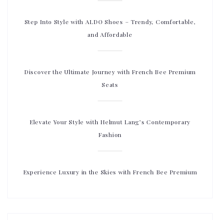
Step Into Style with ALDO Shoes – Trendy, Comfortable,
and Affordable
Discover the Ultimate Journey with French Bee Premium
Seats
Elevate Your Style with Helmut Lang’s Contemporary
Fashion
Experience Luxury in the Skies with French Bee Premium