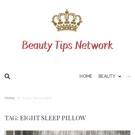
SEARCH THIS WEBSITE
HOME
BEAUTY
···
Personal Care
Home
Eight Sleep pillow
About Us
Disclaimer
TAG:
EIGHT SLEEP PILLOW
Privacy Policy