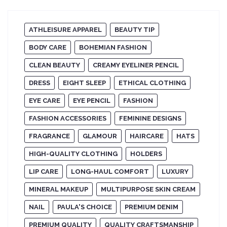
ATHLEISURE APPAREL
BEAUTY TIP
BODY CARE
BOHEMIAN FASHION
CLEAN BEAUTY
CREAMY EYELINER PENCIL
DRESS
EIGHT SLEEP
ETHICAL CLOTHING
EYE CARE
EYE PENCIL
FASHION
FASHION ACCESSORIES
FEMININE DESIGNS
FRAGRANCE
GLAMOUR
HAIRCARE
HATS
HIGH-QUALITY CLOTHING
HOLDERS
LIP CARE
LONG-HAUL COMFORT
LUXURY
MINERAL MAKEUP
MULTIPURPOSE SKIN CREAM
NAIL
PAULA'S CHOICE
PREMIUM DENIM
PREMIUM QUALITY
QUALITY CRAFTSMANSHIP