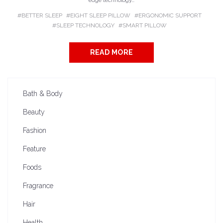
edge technology...
BETTER SLEEP
EIGHT SLEEP PILLOW
ERGONOMIC SUPPORT
SLEEP TECHNOLOGY
SMART PILLOW
READ MORE
Bath & Body
Beauty
Fashion
Feature
Foods
Fragrance
Hair
Health