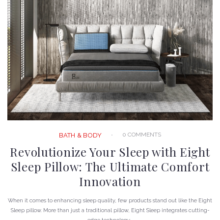
0 COMMENTS
BATH & BODY
Revolutionize Your Sleep with Eight
Sleep Pillow: The Ultimate Comfort
Innovation
When it comes to enhancing sleep quality, few products stand out like the Eight
Sleep pillow. More than just a traditional pillow, Eight Sleep integrates cutting-