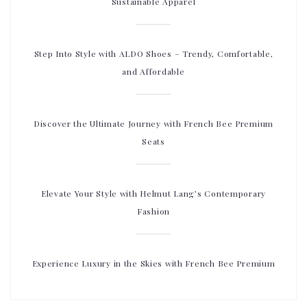
Sustainable Apparel
Step Into Style with ALDO Shoes – Trendy, Comfortable,
and Affordable
Discover the Ultimate Journey with French Bee Premium
Seats
Elevate Your Style with Helmut Lang’s Contemporary
Fashion
Experience Luxury in the Skies with French Bee Premium