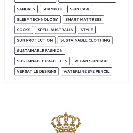
SANDALS
SHAMPOO
SKIN CARE
SLEEP TECHNOLOGY
SMART MATTRESS
SOCKS
SPELL AUSTRALIA
STYLE
SUN PROTECTION
SUSTAINABLE CLOTHING
SUSTAINABLE FASHION
SUSTAINABLE PRACTICES
VEGAN SKINCARE
VERSATILE DESIGNS
WATERLINE EYE PENCIL