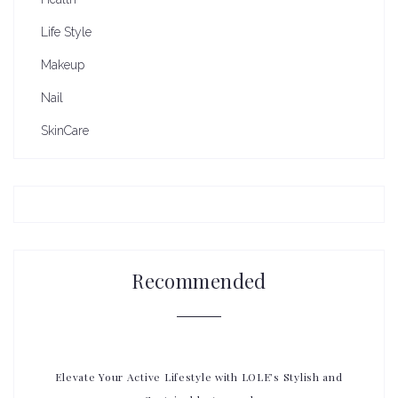
Life Style
Makeup
Nail
SkinCare
Recommended
Elevate Your Active Lifestyle with LOLE’s Stylish and