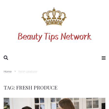
SEARCH THIS WEBSITE
Home
fresh produce
TAG:
FRESH PRODUCE