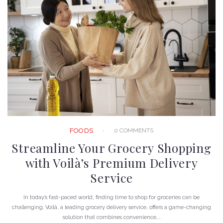
0 COMMENTS
FOODS
Streamline Your Grocery Shopping
with Voilà’s Premium Delivery
Service
In today’s fast-paced world, finding time to shop for groceries can be
challenging. Voilà, a leading grocery delivery service, offers a game-changing
solution that combines convenience,...