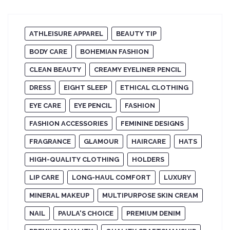
ATHLEISURE APPAREL
BEAUTY TIP
BODY CARE
BOHEMIAN FASHION
CLEAN BEAUTY
CREAMY EYELINER PENCIL
DRESS
EIGHT SLEEP
ETHICAL CLOTHING
EYE CARE
EYE PENCIL
FASHION
FASHION ACCESSORIES
FEMININE DESIGNS
FRAGRANCE
GLAMOUR
HAIRCARE
HATS
HIGH-QUALITY CLOTHING
HOLDERS
LIP CARE
LONG-HAUL COMFORT
LUXURY
MINERAL MAKEUP
MULTIPURPOSE SKIN CREAM
NAIL
PAULA'S CHOICE
PREMIUM DENIM