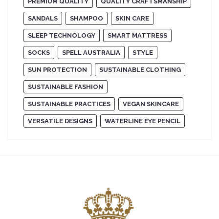
PREMIUM QUALITY
QUALITY CRAFTSMANSHIP
SANDALS
SHAMPOO
SKIN CARE
SLEEP TECHNOLOGY
SMART MATTRESS
SOCKS
SPELL AUSTRALIA
STYLE
SUN PROTECTION
SUSTAINABLE CLOTHING
SUSTAINABLE FASHION
SUSTAINABLE PRACTICES
VEGAN SKINCARE
VERSATILE DESIGNS
WATERLINE EYE PENCIL