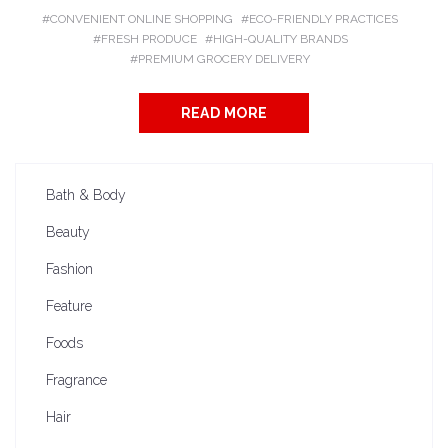
CONVENIENT ONLINE SHOPPING
ECO-FRIENDLY PRACTICES
FRESH PRODUCE
HIGH-QUALITY BRANDS
PREMIUM GROCERY DELIVERY
READ MORE
Bath & Body
Beauty
Fashion
Feature
Foods
Fragrance
Hair