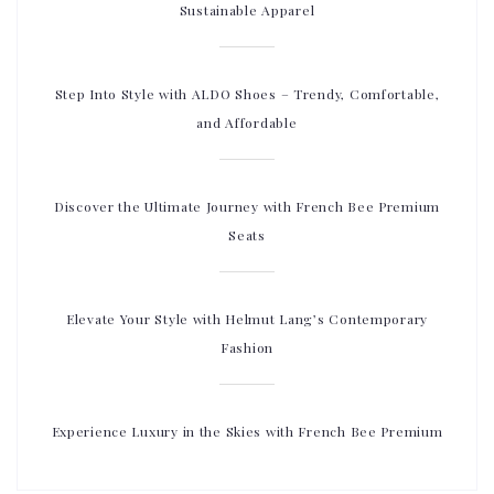
Sustainable Apparel
Step Into Style with ALDO Shoes – Trendy, Comfortable,
and Affordable
Discover the Ultimate Journey with French Bee Premium
Seats
Elevate Your Style with Helmut Lang’s Contemporary
Fashion
Experience Luxury in the Skies with French Bee Premium