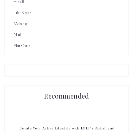
Health
Life Style
Makeup
Nail
SkinCare
Recommended
Elevate Your Active Lifestyle with LOLE’s Stylish and