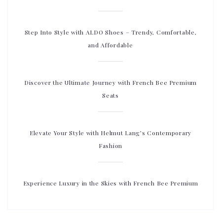
Step Into Style with ALDO Shoes – Trendy, Comfortable,
and Affordable
Discover the Ultimate Journey with French Bee Premium
Seats
Elevate Your Style with Helmut Lang’s Contemporary
Fashion
Experience Luxury in the Skies with French Bee Premium