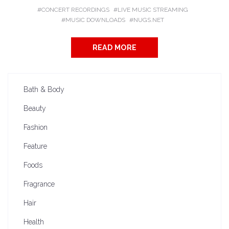
CONCERT RECORDINGS
LIVE MUSIC STREAMING
MUSIC DOWNLOADS
NUGS.NET
READ MORE
Bath & Body
Beauty
Fashion
Feature
Foods
Fragrance
Hair
Health