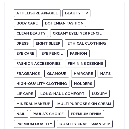
ATHLEISURE APPAREL
BEAUTY TIP
BODY CARE
BOHEMIAN FASHION
CLEAN BEAUTY
CREAMY EYELINER PENCIL
DRESS
EIGHT SLEEP
ETHICAL CLOTHING
EYE CARE
EYE PENCIL
FASHION
FASHION ACCESSORIES
FEMININE DESIGNS
FRAGRANCE
GLAMOUR
HAIRCARE
HATS
HIGH-QUALITY CLOTHING
HOLDERS
LIP CARE
LONG-HAUL COMFORT
LUXURY
MINERAL MAKEUP
MULTIPURPOSE SKIN CREAM
NAIL
PAULA'S CHOICE
PREMIUM DENIM
PREMIUM QUALITY
QUALITY CRAFTSMANSHIP