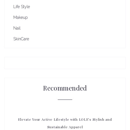
Life Style
Makeup
Nail
SkinCare
Recommended
Elevate Your Active Lifestyle with LOLE’s Stylish and
Sustainable Apparel