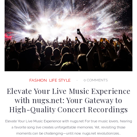
0 COMMENTS
FASHION
LIFE STYLE
Elevate Your Live Music Experience
with nugs.net: Your Gateway to
High-Quality Concert Recordings
Elevate Your Live Music Experience with nugs.net For true music lovers, hearing
a favorite song live creates unforgettable memories. Yet, revisiting those
moments can be challenging—until now. nugs.net revolutionizes...