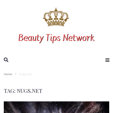
SEARCH THIS WEBSITE
Home
nugs.net
TAG:
NUGS.NET