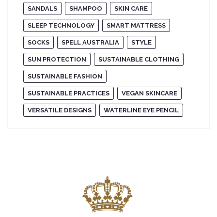
SANDALS
SHAMPOO
SKIN CARE
SLEEP TECHNOLOGY
SMART MATTRESS
SOCKS
SPELL AUSTRALIA
STYLE
SUN PROTECTION
SUSTAINABLE CLOTHING
SUSTAINABLE FASHION
SUSTAINABLE PRACTICES
VEGAN SKINCARE
VERSATILE DESIGNS
WATERLINE EYE PENCIL