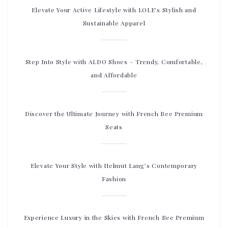
Elevate Your Active Lifestyle with LOLE’s Stylish and
Sustainable Apparel
Step Into Style with ALDO Shoes – Trendy, Comfortable,
and Affordable
Discover the Ultimate Journey with French Bee Premium
Seats
Elevate Your Style with Helmut Lang’s Contemporary
Fashion
Experience Luxury in the Skies with French Bee Premium