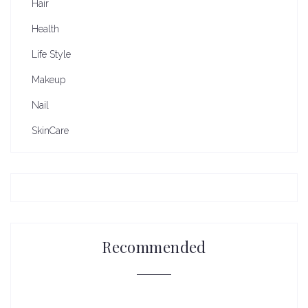
Hair
Health
Life Style
Makeup
Nail
SkinCare
Recommended