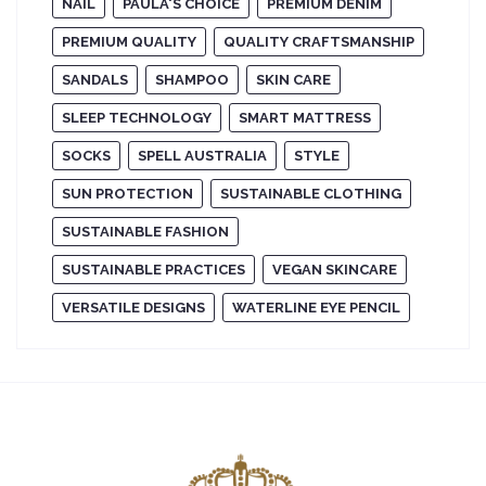
NAIL
PAULA'S CHOICE
PREMIUM DENIM
PREMIUM QUALITY
QUALITY CRAFTSMANSHIP
SANDALS
SHAMPOO
SKIN CARE
SLEEP TECHNOLOGY
SMART MATTRESS
SOCKS
SPELL AUSTRALIA
STYLE
SUN PROTECTION
SUSTAINABLE CLOTHING
SUSTAINABLE FASHION
SUSTAINABLE PRACTICES
VEGAN SKINCARE
VERSATILE DESIGNS
WATERLINE EYE PENCIL