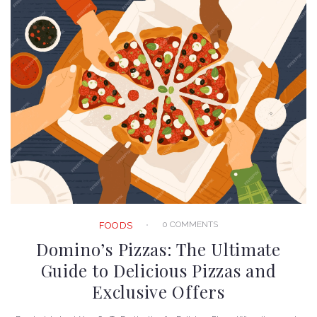
0 COMMENTS
FOODS
Domino’s Pizzas: The Ultimate
Guide to Delicious Pizzas and
Exclusive Offers