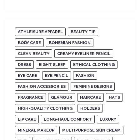
ATHLEISURE APPAREL
BEAUTY TIP
BODY CARE
BOHEMIAN FASHION
CLEAN BEAUTY
CREAMY EYELINER PENCIL
DRESS
EIGHT SLEEP
ETHICAL CLOTHING
EYE CARE
EYE PENCIL
FASHION
FASHION ACCESSORIES
FEMININE DESIGNS
FRAGRANCE
GLAMOUR
HAIRCARE
HATS
HIGH-QUALITY CLOTHING
HOLDERS
LIP CARE
LONG-HAUL COMFORT
LUXURY
MINERAL MAKEUP
MULTIPURPOSE SKIN CREAM