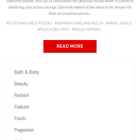
Domino’s Ireland: Your Go-To Destination for Delicious Pizzas When it comes to
satisfying your pizza cravings, Domino’s Ireland is the place to be. Known for
their scrumptious pizzas,...
CUSTOMIZABLE PIZZAS
DOMINO'S IRELAND PIZZA
MEAL DEALS
PIZZA DELIVERY
PIZZA OFFERS
READ MORE
Bath & Body
Beauty
Fashion
Feature
Foods
Fragrance