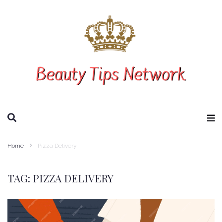
SEARCH THIS WEBSITE
Home
Pizza Delivery
TAG:
PIZZA DELIVERY