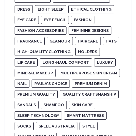
DRESS
EIGHT SLEEP
ETHICAL CLOTHING
EYE CARE
EYE PENCIL
FASHION
FASHION ACCESSORIES
FEMININE DESIGNS
FRAGRANCE
GLAMOUR
HAIRCARE
HATS
HIGH-QUALITY CLOTHING
HOLDERS
LIP CARE
LONG-HAUL COMFORT
LUXURY
MINERAL MAKEUP
MULTIPURPOSE SKIN CREAM
NAIL
PAULA'S CHOICE
PREMIUM DENIM
PREMIUM QUALITY
QUALITY CRAFTSMANSHIP
SANDALS
SHAMPOO
SKIN CARE
SLEEP TECHNOLOGY
SMART MATTRESS
SOCKS
SPELL AUSTRALIA
STYLE