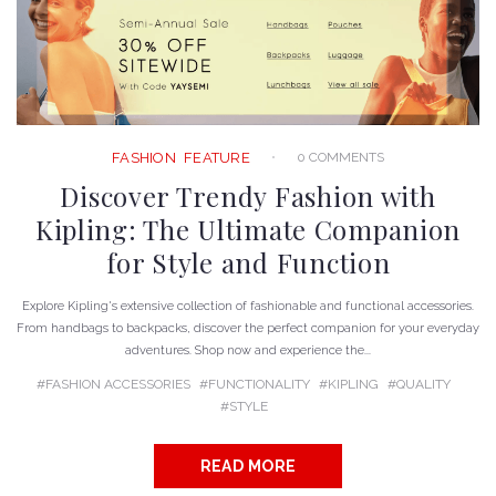
0 COMMENTS
FASHION
FEATURE
Discover Trendy Fashion with
Kipling: The Ultimate Companion
for Style and Function
Explore Kipling's extensive collection of fashionable and functional accessories.
From handbags to backpacks, discover the perfect companion for your everyday
adventures. Shop now and experience the...
FASHION ACCESSORIES
FUNCTIONALITY
KIPLING
QUALITY
STYLE
READ MORE