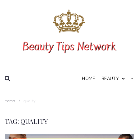
SEARCH THIS WEBSITE
HOME
BEAUTY
···
Personal Care
Home
quality
About Us
Disclaimer
TAG:
QUALITY
Privacy Policy