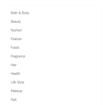
Bath & Body
Beauty
Fashion
Feature
Foods
Fragrance
Hair
Health
Life Style
Makeup
Nail