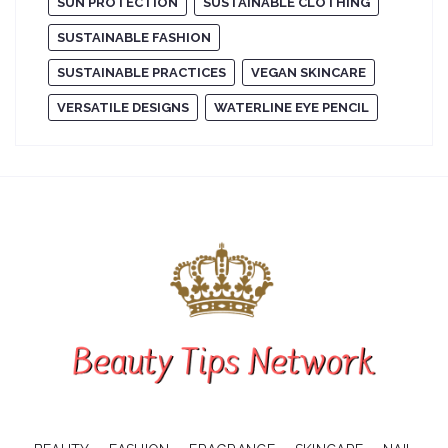
SUN PROTECTION
SUSTAINABLE CLOTHING
SUSTAINABLE FASHION
SUSTAINABLE PRACTICES
VEGAN SKINCARE
VERSATILE DESIGNS
WATERLINE EYE PENCIL