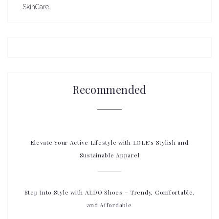
SkinCare
Recommended
Elevate Your Active Lifestyle with LOLE’s Stylish and
Sustainable Apparel
Step Into Style with ALDO Shoes – Trendy, Comfortable,
and Affordable