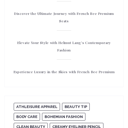
Discover the Ultimate Journey with French Bee Premium
Seats
Elevate Your Style with Helmut Lang’s Contemporary
Fashion
Experience Luxury in the Skies with French Bee Premium
ATHLEISURE APPAREL
BEAUTY TIP
BODY CARE
BOHEMIAN FASHION
CLEAN BEAUTY
CREAMY EYELINER PENCIL