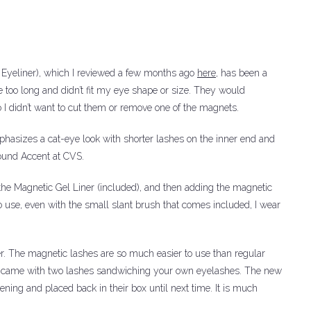
 Eyeliner), which I reviewed a few months ago
here
, has been a
 too long and didn’t fit my eye shape or size. They would
 I didn’t want to cut them or remove one of the magnets.
mphasizes a cat-eye look with shorter lashes on the inner end and
ound Accent at CVS.
the Magnetic Gel Liner (included), and then adding the magnetic
o use, even with the small slant brush that comes included, I wear
r.
The magnetic lashes are so much easier to use than regular
ch came with two lashes sandwiching your own eyelashes.
The new
ning and placed back in their box until next time.
It is much