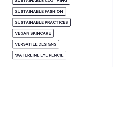
SUSTAINABLE CLOTHING
SUSTAINABLE FASHION
SUSTAINABLE PRACTICES
VEGAN SKINCARE
VERSATILE DESIGNS
WATERLINE EYE PENCIL