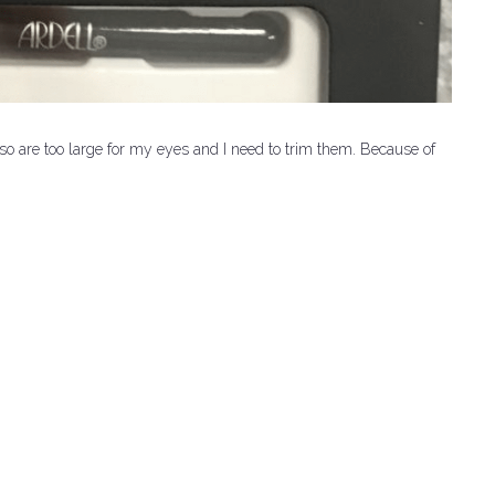
so are too large for my eyes and I need to trim them.
Because of