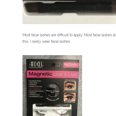
Most false lashes are difficult to apply.
Most false lashes al
this, I rarely wear false lashes.