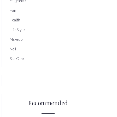
Fragrance
Hair
Health
Life Style
Makeup
Nail
SkinCare
Recommended