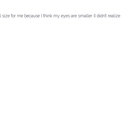
l size for me because I think my eyes are smaller (I didn’t realize