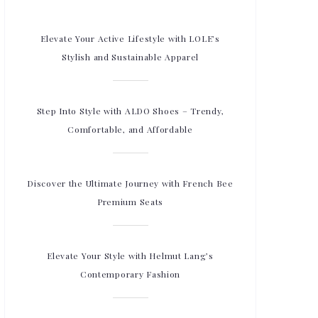
Elevate Your Active Lifestyle with LOLE’s
Stylish and Sustainable Apparel
Step Into Style with ALDO Shoes – Trendy,
Comfortable, and Affordable
Discover the Ultimate Journey with French Bee
Premium Seats
Elevate Your Style with Helmut Lang’s
Contemporary Fashion