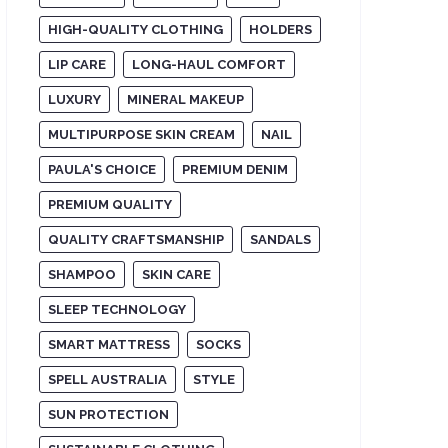
HIGH-QUALITY CLOTHING
HOLDERS
LIP CARE
LONG-HAUL COMFORT
LUXURY
MINERAL MAKEUP
MULTIPURPOSE SKIN CREAM
NAIL
PAULA'S CHOICE
PREMIUM DENIM
PREMIUM QUALITY
QUALITY CRAFTSMANSHIP
SANDALS
SHAMPOO
SKIN CARE
SLEEP TECHNOLOGY
SMART MATTRESS
SOCKS
SPELL AUSTRALIA
STYLE
SUN PROTECTION