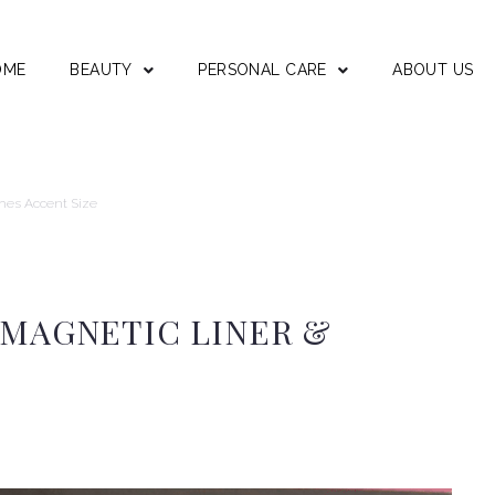
OME
BEAUTY
PERSONAL CARE
ABOUT US
shes Accent Size
 MAGNETIC LINER &