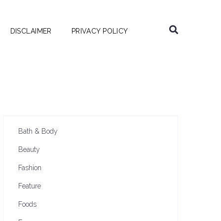
DISCLAIMER
PRIVACY POLICY
Bath & Body
Beauty
Fashion
Feature
Foods