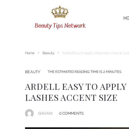
H
SEARCH THIS WEBSITE
Home
Beauty
Ardell Easy to Apply Magnetic Liner & La
THE ESTIMATED READING TIME IS 2 MINUTES
BEAUTY
ARDELL EASY TO APPLY
LASHES ACCENT SIZE
SHIVANI
0 COMMENTS