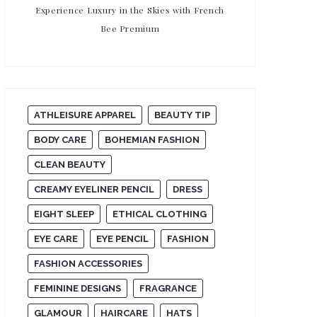
Experience Luxury in the Skies with French
Bee Premium
ATHLEISURE APPAREL
BEAUTY TIP
BODY CARE
BOHEMIAN FASHION
CLEAN BEAUTY
CREAMY EYELINER PENCIL
DRESS
EIGHT SLEEP
ETHICAL CLOTHING
EYE CARE
EYE PENCIL
FASHION
FASHION ACCESSORIES
FEMININE DESIGNS
FRAGRANCE
GLAMOUR
HAIRCARE
HATS