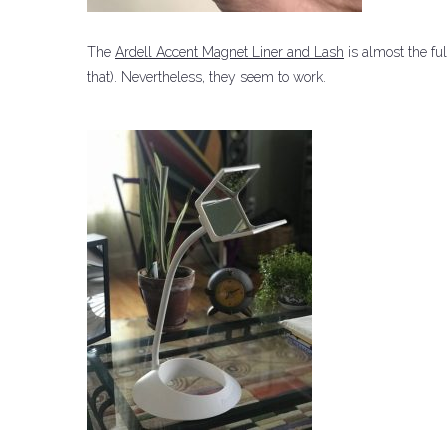
The
Ardell Accent Magnet Liner and Lash
is almost the ful
that).
Nevertheless, they seem to work.