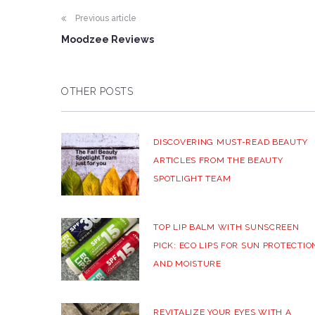
Previous article
Moodzee Reviews
OTHER POSTS
DISCOVERING MUST-READ BEAUTY
ARTICLES FROM THE BEAUTY
SPOTLIGHT TEAM
TOP LIP BALM WITH SUNSCREEN
PICK: ECO LIPS FOR SUN PROTECTIO
AND MOISTURE
REVITALIZE YOUR EYES WITH A