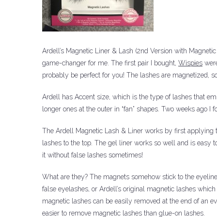
Ardell’s Magnetic Liner & Lash (2nd Version with Magnetic
game-changer for me.
The first pair I bought,
Wispies
were
probably be perfect for you!
The lashes are magnetized, so
Ardell has Accent size, which is the type of lashes that e
longer ones at the outer in “fan” shapes.
Two weeks ago I f
The Ardell Magnetic Lash & Liner works by first applying 
lashes to the top.
The gel liner works so well and is easy t
it without false lashes sometimes!
What are they?
The magnets somehow stick to the eyeline
false eyelashes, or Ardell’s original magnetic lashes whi
magnetic lashes can be easily removed at the end of an eve
easier to remove magnetic lashes than glue-on lashes.