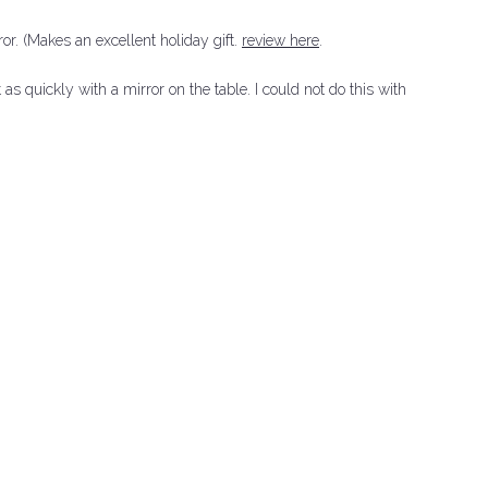
or. (Makes an excellent holiday gift.
review here
.
 quickly with a mirror on the table. I could not do this with