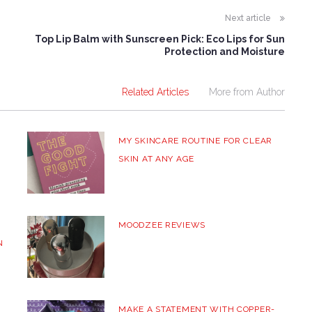
Next article
Top Lip Balm with Sunscreen Pick: Eco Lips for Sun
Protection and Moisture
Related Articles
More from Author
MY SKINCARE ROUTINE FOR CLEAR
SKIN AT ANY AGE
MOODZEE REVIEWS
N
MAKE A STATEMENT WITH COPPER-