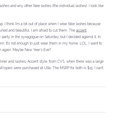
lashes and any other fake lashes (the individual lashes).
I look like
 I think I’m a bit out of place when I wear fake lashes because
rled and beautiful, I am afraid to cut them.
The
accent
party in the synagogue on Saturday, but I decided against it.
In
hem.
It’s not enough to just wear them in my home, LOL. I want to
n again.
Maybe New Year’s Eve?
liner and lashes, Accent style, from CVS, when there was a large
 Wispies were purchased at Ulta.
The MSRP for both is $15. I can’t