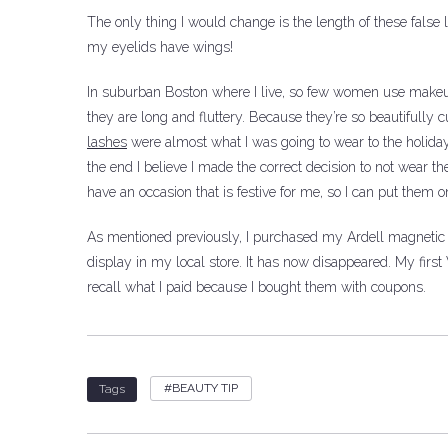
The only thing I would change is the length of these false 
my eyelids have wings!
In suburban Boston where I live, so few women use makeup.
they are long and fluttery.
Because they’re so beautifully cu
lashes
were almost what I was going to wear to the holiday 
the end I believe I made the correct decision to not wear t
have an occasion that is festive for me, so I can put them o
As mentioned previously, I purchased my Ardell magnetic 
display in my local store. It has now disappeared.
My first
recall what I paid because I bought them with coupons.
BEAUTY TIP
Tags