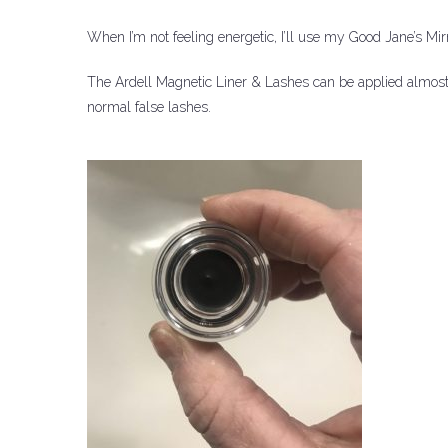
When I’m not feeling energetic, I’ll use my Good Jane’s Mirr
The Ardell Magnetic Liner & Lashes can be applied almost as
normal false lashes.